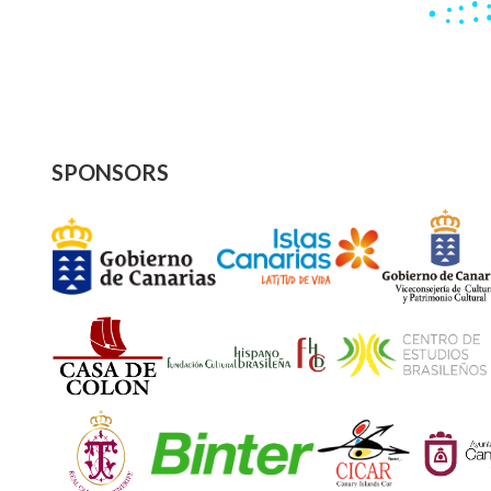
SPONSORS