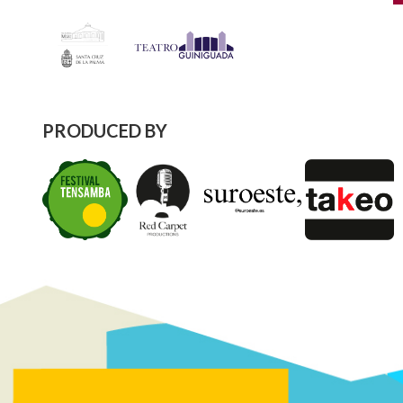
PRODUCED BY