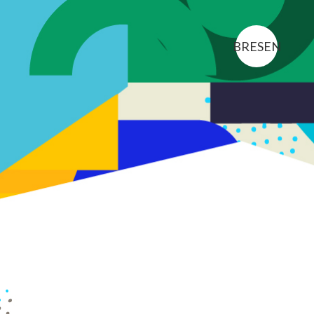
BR
ES
EN