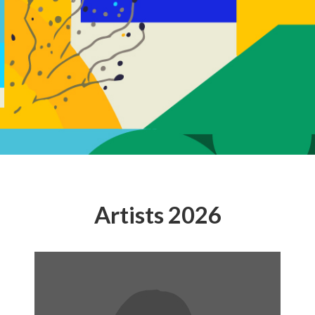
Artists 2026