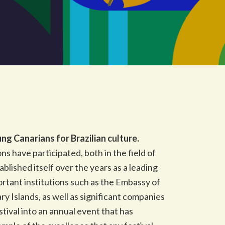
g Canarians for Brazilian culture.
s have participated, both in the field of
blished itself over the years as a leading
ortant institutions such as the Embassy of
ry Islands, as well as significant companies
stival into an annual event that has