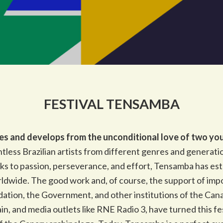
FESTIVAL TENSAMBA
es and develops from the unconditional love of two youn
tless Brazilian artists from different genres and generation
nks to passion, perseverance, and effort, Tensamba has esta
orldwide. The good work and, of course, the support of imp
dation, the Government, and other institutions of the Cana
in, and media outlets like RNE Radio 3, have turned this fe