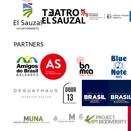
PARTNERS