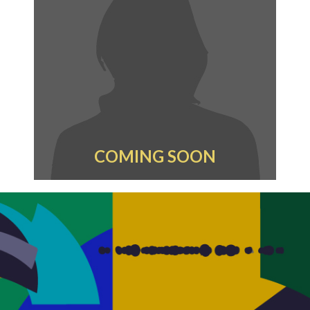
COMING SOON