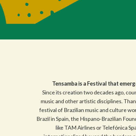
Tensamba is a Festival that emerg
Since its creation two decades ago, coun
music and other artistic disciplines. Tha
festival of Brazilian music and culture w
Brazil in Spain, the Hispano-Brazilian Foun
like TAM Airlines or Telefónica Spa